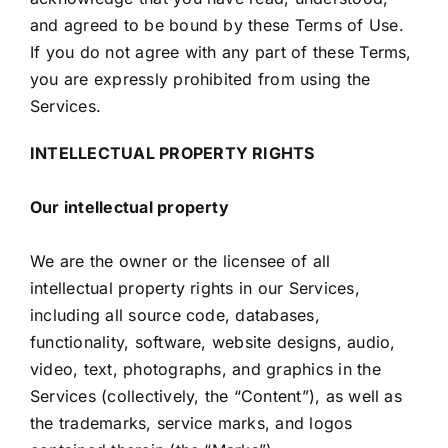
and agreed to be bound by these Terms of Use.
If you do not agree with any part of these Terms,
you are expressly prohibited from using the
Services.
INTELLECTUAL PROPERTY RIGHTS
Our intellectual property
We are the owner or the licensee of all
intellectual property rights in our Services,
including all source code, databases,
functionality, software, website designs, audio,
video, text, photographs, and graphics in the
Services (collectively, the “Content”), as well as
the trademarks, service marks, and logos