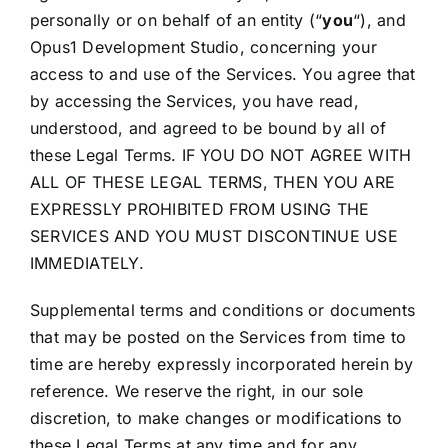
personally or on behalf of an entity (“
you
“), and
Opus1 Development Studio, concerning your
access to and use of the Services. You agree that
by accessing the Services, you have read,
understood, and agreed to be bound by all of
these Legal Terms. IF YOU DO NOT AGREE WITH
ALL OF THESE LEGAL TERMS, THEN YOU ARE
EXPRESSLY PROHIBITED FROM USING THE
SERVICES AND YOU MUST DISCONTINUE USE
IMMEDIATELY.
Supplemental terms and conditions or documents
that may be posted on the Services from time to
time are hereby expressly incorporated herein by
reference. We reserve the right, in our sole
discretion, to make changes or modifications to
these Legal Terms at any time and for any