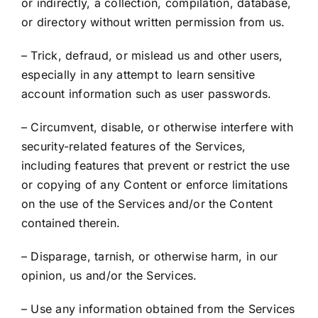
or indirectly, a collection, compilation, database,
or directory without written permission from us.
– Trick, defraud, or mislead us and other users,
especially in any attempt to learn sensitive
account information such as user passwords.
– Circumvent, disable, or otherwise interfere with
security-related features of the Services,
including features that prevent or restrict the use
or copying of any Content or enforce limitations
on the use of the Services and/or the Content
contained therein.
– Disparage, tarnish, or otherwise harm, in our
opinion, us and/or the Services.
– Use any information obtained from the Services