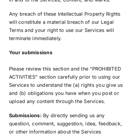
Any breach of these Intellectual Property Rights
will constitute a material breach of our Legal
Terms and your right to use our Services will
terminate immediately.
Your submissions
Please review this section and the “PROHIBITED
ACTIVITIES” section carefully prior to using our
Services to understand the (a) rights you give us
and (b) obligations you have when you post or
upload any content through the Services.
Submissions:
By directly sending us any
question, comment, suggestion, idea, feedback,
or other information about the Services