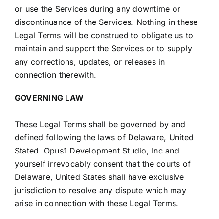
or use the Services during any downtime or
discontinuance of the Services. Nothing in these
Legal Terms will be construed to obligate us to
maintain and support the Services or to supply
any corrections, updates, or releases in
connection therewith.
GOVERNING LAW
These Legal Terms shall be governed by and
defined following the laws of Delaware, United
Stated. Opus1 Development Studio, Inc and
yourself irrevocably consent that the courts of
Delaware, United States shall have exclusive
jurisdiction to resolve any dispute which may
arise in connection with these Legal Terms.