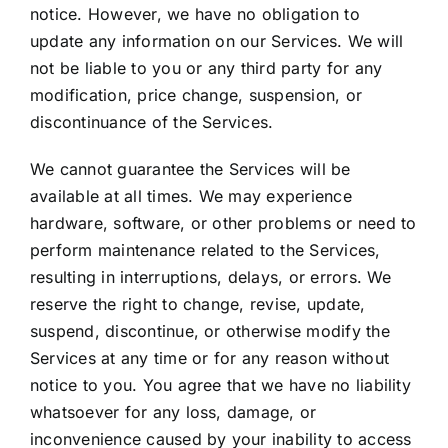
notice. However, we have no obligation to
update any information on our Services. We will
not be liable to you or any third party for any
modification, price change, suspension, or
discontinuance of the Services.
We cannot guarantee the Services will be
available at all times. We may experience
hardware, software, or other problems or need to
perform maintenance related to the Services,
resulting in interruptions, delays, or errors. We
reserve the right to change, revise, update,
suspend, discontinue, or otherwise modify the
Services at any time or for any reason without
notice to you. You agree that we have no liability
whatsoever for any loss, damage, or
inconvenience caused by your inability to access