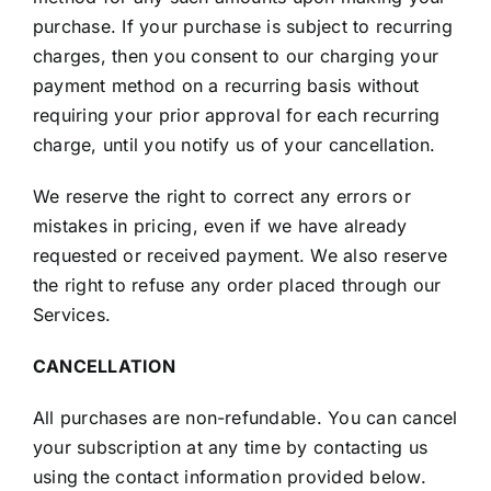
purchase. If your purchase is subject to recurring
charges, then you consent to our charging your
payment method on a recurring basis without
requiring your prior approval for each recurring
charge, until you notify us of your cancellation.
We reserve the right to correct any errors or
mistakes in pricing, even if we have already
requested or received payment. We also reserve
the right to refuse any order placed through our
Services.
CANCELLATION
All purchases are non-refundable. You can cancel
your subscription at any time by contacting us
using the contact information provided below.