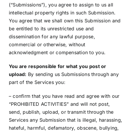
(“Submissions”), you agree to assign to us all
intellectual property rights in such Submission.
You agree that we shall own this Submission and
be entitled to its unrestricted use and
dissemination for any lawful purpose,
commercial or otherwise, without
acknowledgment or compensation to you.
You are responsible for what you post or
upload:
By sending us Submissions through any
part of the Services you:
– confirm that you have read and agree with our
“PROHIBITED ACTIVITIES” and will not post,
send, publish, upload, or transmit through the
Services any Submission that is illegal, harassing,
hateful, harmful, defamatory, obscene, bullying,