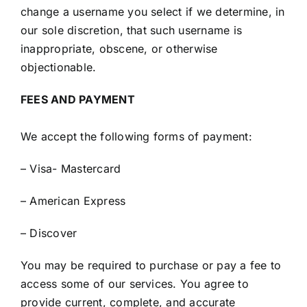
change a username you select if we determine, in
our sole discretion, that such username is
inappropriate, obscene, or otherwise
objectionable.
FEES AND PAYMENT
We accept the following forms of payment:
– Visa- Mastercard
– American Express
– Discover
You may be required to purchase or pay a fee to
access some of our services. You agree to
provide current, complete, and accurate