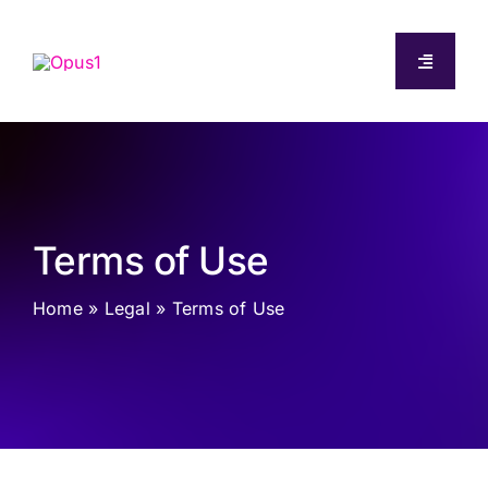
Skip
to
Toggle
content
Navigati
About
Capabilities
Terms of Use
Pricing
Home
»
Legal
»
Terms of Use
Resources
Log In
Start Free Trial