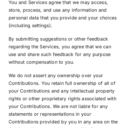
You and Services agree that we may access,
store, process, and use any information and
personal data that you provide and your choices
(including settings).
By submitting suggestions or other feedback
regarding the Services, you agree that we can
use and share such feedback for any purpose
without compensation to you.
We do not assert any ownership over your
Contributions. You retain full ownership of all of
your Contributions and any intellectual property
rights or other proprietary rights associated with
your Contributions. We are not liable for any
statements or representations in your
Contributions provided by you in any area on the