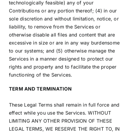
technologically feasible) any of your
Contributions or any portion thereof; (4) in our
sole discretion and without limitation, notice, or
liability, to remove from the Services or
otherwise disable all files and content that are
excessive in size or are in any way burdensome
to our systems; and (5) otherwise manage the
Services in a manner designed to protect our
rights and property and to facilitate the proper
functioning of the Services.
TERM AND TERMINATION
These Legal Terms shall remain in full force and
effect while you use the Services. WITHOUT
LIMITING ANY OTHER PROVISION OF THESE
LEGAL TERMS, WE RESERVE THE RIGHT TO, IN