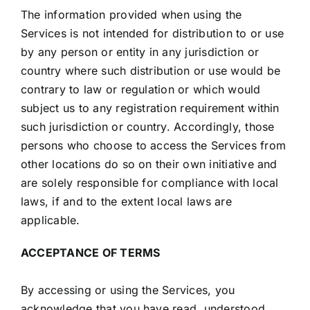
The information provided when using the
Services is not intended for distribution to or use
by any person or entity in any jurisdiction or
country where such distribution or use would be
contrary to law or regulation or which would
subject us to any registration requirement within
such jurisdiction or country. Accordingly, those
persons who choose to access the Services from
other locations do so on their own initiative and
are solely responsible for compliance with local
laws, if and to the extent local laws are
applicable.
ACCEPTANCE OF TERMS
By accessing or using the Services, you
acknowledge that you have read, understood,