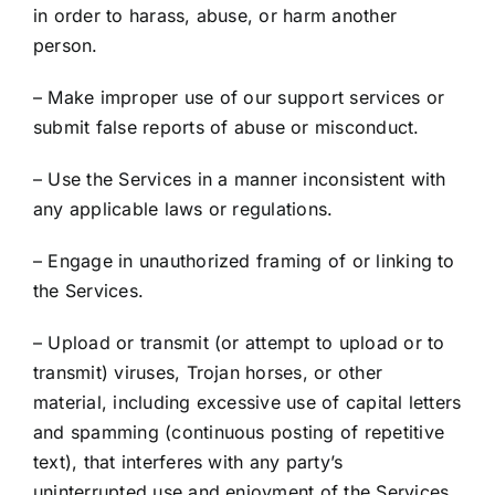
in order to harass, abuse, or harm another
person.
– Make improper use of our support services or
submit false reports of abuse or misconduct.
– Use the Services in a manner inconsistent with
any applicable laws or regulations.
– Engage in unauthorized framing of or linking to
the Services.
– Upload or transmit (or attempt to upload or to
transmit) viruses, Trojan horses, or other
material, including excessive use of capital letters
and spamming (continuous posting of repetitive
text), that interferes with any party’s
uninterrupted use and enjoyment of the Services