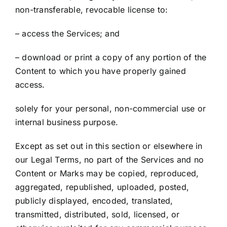
non-transferable, revocable license to:
– access the Services; and
– download or print a copy of any portion of the
Content to which you have properly gained
access.
solely for your personal, non-commercial use or
internal business purpose.
Except as set out in this section or elsewhere in
our Legal Terms, no part of the Services and no
Content or Marks may be copied, reproduced,
aggregated, republished, uploaded, posted,
publicly displayed, encoded, translated,
transmitted, distributed, sold, licensed, or