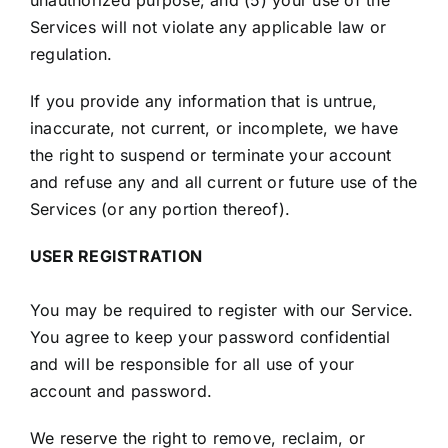
unauthorized purpose; and (5) your use of the
Services will not violate any applicable law or
regulation.
If you provide any information that is untrue,
inaccurate, not current, or incomplete, we have
the right to suspend or terminate your account
and refuse any and all current or future use of the
Services (or any portion thereof).
USER REGISTRATION
You may be required to register with our Service.
You agree to keep your password confidential
and will be responsible for all use of your
account and password.
We reserve the right to remove, reclaim, or