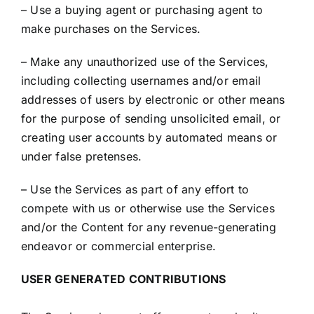
– Use a buying agent or purchasing agent to
make purchases on the Services.
– Make any unauthorized use of the Services,
including collecting usernames and/or email
addresses of users by electronic or other means
for the purpose of sending unsolicited email, or
creating user accounts by automated means or
under false pretenses.
– Use the Services as part of any effort to
compete with us or otherwise use the Services
and/or the Content for any revenue-generating
endeavor or commercial enterprise.
USER GENERATED CONTRIBUTIONS