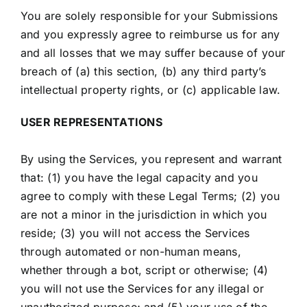
You are solely responsible for your Submissions
and you expressly agree to reimburse us for any
and all losses that we may suffer because of your
breach of (a) this section, (b) any third party’s
intellectual property rights, or (c) applicable law.
USER REPRESENTATIONS
By using the Services, you represent and warrant
that: (1) you have the legal capacity and you
agree to comply with these Legal Terms; (2) you
are not a minor in the jurisdiction in which you
reside; (3) you will not access the Services
through automated or non-human means,
whether through a bot, script or otherwise; (4)
you will not use the Services for any illegal or