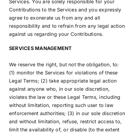
Services. You are solely responsible for your
Contributions to the Services and you expressly
agree to exonerate us from any and all
responsibility and to refrain from any legal action
against us regarding your Contributions.
SERVICES MANAGEMENT
We reserve the right, but not the obligation, to:
(1) monitor the Services for violations of these
Legal Terms; (2) take appropriate legal action
against anyone who, in our sole discretion,
violates the law or these Legal Terms, including
without limitation, reporting such user to law
enforcement authorities; (3) in our sole discretion
and without limitation, refuse, restrict access to,
limit the availability of, or disable (to the extent