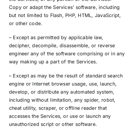
Copy or adapt the Services’ software, including
but not limited to Flash, PHP, HTML, JavaScript,
or other code.
– Except as permitted by applicable law,
decipher, decompile, disassemble, or reverse
engineer any of the software comprising or in any
way making up a part of the Services.
– Except as may be the result of standard search
engine or Internet browser usage, use, launch,
develop, or distribute any automated system,
including without limitation, any spider, robot,
cheat utility, scraper, or offline reader that
accesses the Services, or use or launch any
unauthorized script or other software.