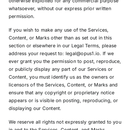
otherwise exploited for any commercial purpose
whatsoever, without our express prior written
permission.
If you wish to make any use of the Services,
Content, or Marks other than as set out in this
section or elsewhere in our Legal Terms, please
address your request to: legal@opus1.io. If we
ever grant you the permission to post, reproduce,
or publicly display any part of our Services or
Content, you must identify us as the owners or
licensors of the Services, Content, or Marks and
ensure that any copyright or proprietary notice
appears or is visible on posting, reproducing, or
displaying our Content.
We reserve all rights not expressly granted to you
in and to the Services, Content, and Marks.