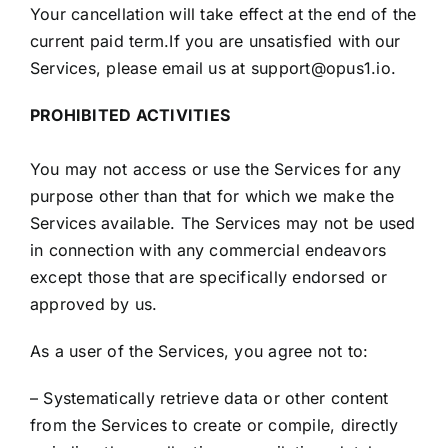
Your cancellation will take effect at the end of the
current paid term.If you are unsatisfied with our
Services, please email us at support@opus1.io.
PROHIBITED ACTIVITIES
You may not access or use the Services for any
purpose other than that for which we make the
Services available. The Services may not be used
in connection with any commercial endeavors
except those that are specifically endorsed or
approved by us.
As a user of the Services, you agree not to:
– Systematically retrieve data or other content
from the Services to create or compile, directly