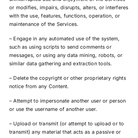
or modifies, impairs, disrupts, alters, or interferes
with the use, features, functions, operation, or
maintenance of the Services.
– Engage in any automated use of the system,
such as using scripts to send comments or
messages, or using any data mining, robots, or
similar data gathering and extraction tools.
– Delete the copyright or other proprietary rights
notice from any Content.
– Attempt to impersonate another user or person
or use the username of another user.
– Upload or transmit (or attempt to upload or to
transmit) any material that acts as a passive or