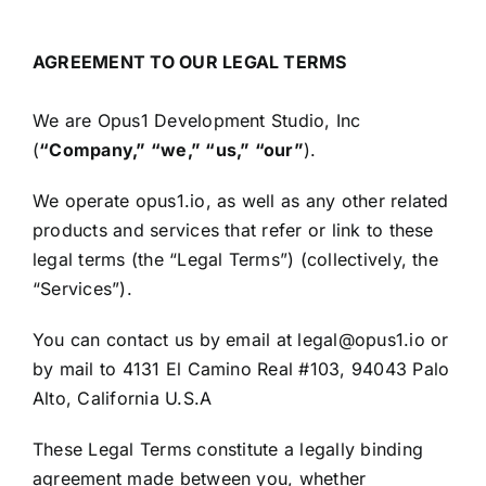
AGREEMENT TO OUR LEGAL TERMS
We are Opus1 Development Studio, Inc
(
“Company,” “we,” “us,” “our”
).
We operate opus1.io, as well as any other related
products and services that refer or link to these
legal terms (the “Legal Terms”) (collectively, the
“Services”).
You can contact us by email at legal@opus1.io or
by mail to 4131 El Camino Real #103, 94043 Palo
Alto, California U.S.A
These Legal Terms constitute a legally binding
agreement made between you, whether