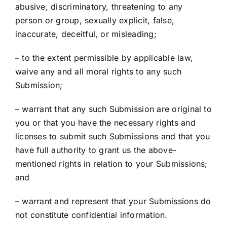
abusive, discriminatory, threatening to any
person or group, sexually explicit, false,
inaccurate, deceitful, or misleading;
– to the extent permissible by applicable law,
waive any and all moral rights to any such
Submission;
– warrant that any such Submission are original to
you or that you have the necessary rights and
licenses to submit such Submissions and that you
have full authority to grant us the above-
mentioned rights in relation to your Submissions;
and
– warrant and represent that your Submissions do
not constitute confidential information.