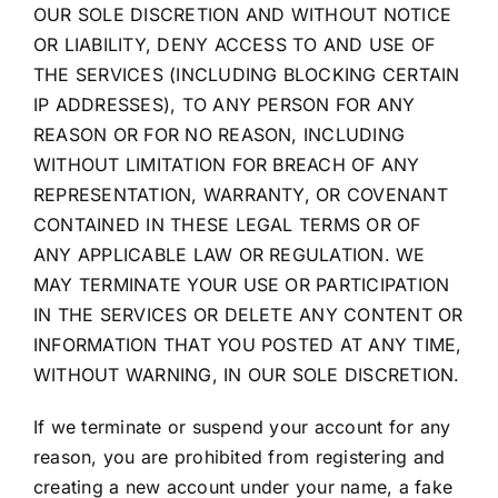
OUR SOLE DISCRETION AND WITHOUT NOTICE
OR LIABILITY, DENY ACCESS TO AND USE OF
THE SERVICES (INCLUDING BLOCKING CERTAIN
IP ADDRESSES), TO ANY PERSON FOR ANY
REASON OR FOR NO REASON, INCLUDING
WITHOUT LIMITATION FOR BREACH OF ANY
REPRESENTATION, WARRANTY, OR COVENANT
CONTAINED IN THESE LEGAL TERMS OR OF
ANY APPLICABLE LAW OR REGULATION. WE
MAY TERMINATE YOUR USE OR PARTICIPATION
IN THE SERVICES OR DELETE ANY CONTENT OR
INFORMATION THAT YOU POSTED AT ANY TIME,
WITHOUT WARNING, IN OUR SOLE DISCRETION.
If we terminate or suspend your account for any
reason, you are prohibited from registering and
creating a new account under your name, a fake