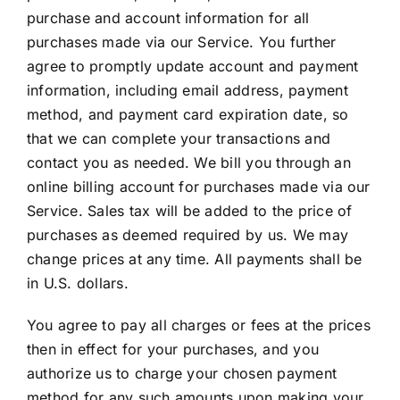
purchase and account information for all
purchases made via our Service. You further
agree to promptly update account and payment
information, including email address, payment
method, and payment card expiration date, so
that we can complete your transactions and
contact you as needed. We bill you through an
online billing account for purchases made via our
Service. Sales tax will be added to the price of
purchases as deemed required by us. We may
change prices at any time. All payments shall be
in U.S. dollars.
You agree to pay all charges or fees at the prices
then in effect for your purchases, and you
authorize us to charge your chosen payment
method for any such amounts upon making your