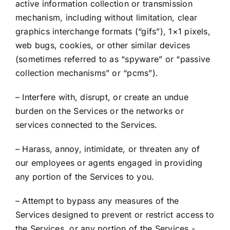
active information collection or transmission
mechanism, including without limitation, clear
graphics interchange formats (“gifs”), 1×1 pixels,
web bugs, cookies, or other similar devices
(sometimes referred to as “spyware” or “passive
collection mechanisms” or “pcms”).
– Interfere with, disrupt, or create an undue
burden on the Services or the networks or
services connected to the Services.
– Harass, annoy, intimidate, or threaten any of
our employees or agents engaged in providing
any portion of the Services to you.
– Attempt to bypass any measures of the
Services designed to prevent or restrict access to
the Services, or any portion of the Services.-