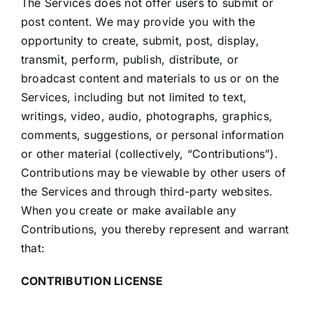
The Services does not offer users to submit or
post content. We may provide you with the
opportunity to create, submit, post, display,
transmit, perform, publish, distribute, or
broadcast content and materials to us or on the
Services, including but not limited to text,
writings, video, audio, photographs, graphics,
comments, suggestions, or personal information
or other material (collectively, “Contributions”).
Contributions may be viewable by other users of
the Services and through third-party websites.
When you create or make available any
Contributions, you thereby represent and warrant
that:
CONTRIBUTION LICENSE