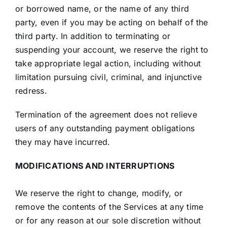
or borrowed name, or the name of any third
party, even if you may be acting on behalf of the
third party. In addition to terminating or
suspending your account, we reserve the right to
take appropriate legal action, including without
limitation pursuing civil, criminal, and injunctive
redress.
Termination of the agreement does not relieve
users of any outstanding payment obligations
they may have incurred.
MODIFICATIONS AND INTERRUPTIONS
We reserve the right to change, modify, or
remove the contents of the Services at any time
or for any reason at our sole discretion without