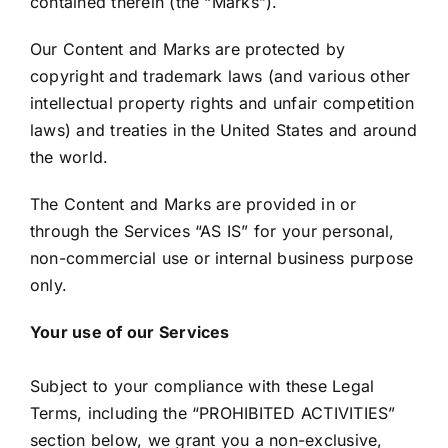
contained therein (the “Marks”).
Our Content and Marks are protected by
copyright and trademark laws (and various other
intellectual property rights and unfair competition
laws) and treaties in the United States and around
the world.
The Content and Marks are provided in or
through the Services “AS IS” for your personal,
non-commercial use or internal business purpose
only.
Your use of our Services
Subject to your compliance with these Legal
Terms, including the “PROHIBITED ACTIVITIES”
section below, we grant you a non-exclusive,