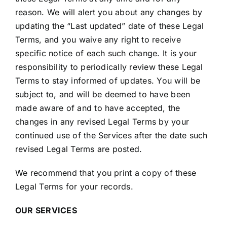
reason. We will alert you about any changes by
updating the “Last updated” date of these Legal
Terms, and you waive any right to receive
specific notice of each such change. It is your
responsibility to periodically review these Legal
Terms to stay informed of updates. You will be
subject to, and will be deemed to have been
made aware of and to have accepted, the
changes in any revised Legal Terms by your
continued use of the Services after the date such
revised Legal Terms are posted.
We recommend that you print a copy of these
Legal Terms for your records.
OUR SERVICES