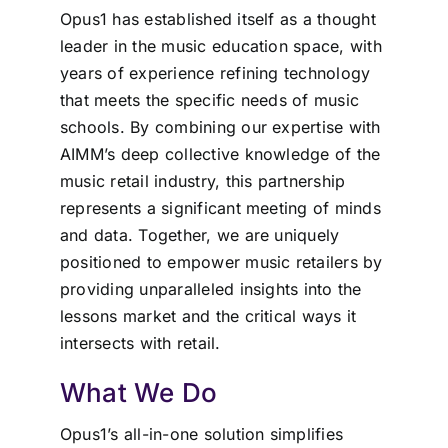
Opus1 has established itself as a thought
leader in the music education space, with
years of experience refining technology
that meets the specific needs of music
schools. By combining our expertise with
AIMM’s deep collective knowledge of the
music retail industry, this partnership
represents a significant meeting of minds
and data. Together, we are uniquely
positioned to empower music retailers by
providing unparalleled insights into the
lessons market and the critical ways it
intersects with retail.
What We Do
Opus1’s all-in-one solution simplifies