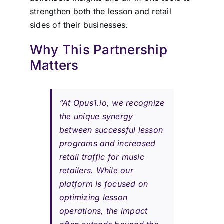
strengthen both the lesson and retail
sides of their businesses.
Why This Partnership
Matters
“At Opus1.io, we recognize
the unique synergy
between successful lesson
programs and increased
retail traffic for music
retailers. While our
platform is focused on
optimizing lesson
operations, the impact