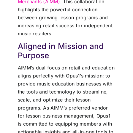
Merchants (AIMM)
. This collaboration
highlights the powerful connection
between growing lesson programs and
increasing retail success for independent
music retailers.
Aligned in Mission and
Purpose
AIMM’s dual focus on retail and education
aligns perfectly with Opus1’s mission: to
provide music education businesses with
the tools and technology to streamline,
scale, and optimize their lesson
programs. As AIMM’s preferred vendor
for lesson business management, Opus1
is committed to equipping members with
actionable insights and all-in-one tools to