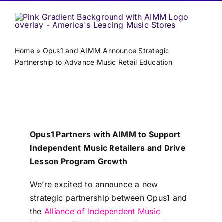
Home
»
Opus1 and AIMM Announce Strategic
Partnership to Advance Music Retail Education
Opus1 Partners with AIMM to Support
Independent Music Retailers and Drive
Lesson Program Growth
We’re excited to announce a new
strategic partnership between Opus1 and
the
Alliance of Independent Music