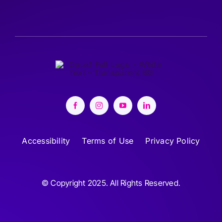
Accessibility
Terms of Use
Privacy Policy
© Copyright 2025. All Rights Reserved.