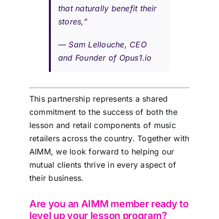
that naturally benefit their
stores,”
—
Sam Lellouche, CEO
and Founder of Opus1.io
This partnership represents a shared
commitment to the success of both the
lesson and retail components of music
retailers across the country. Together with
AIMM, we look forward to helping our
mutual clients thrive in every aspect of
their business.
Are you an AIMM member ready to
level up your lesson program?