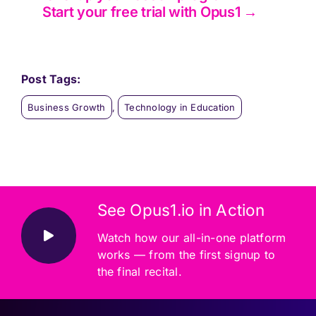
Start your free trial with Opus1 →
Post Tags:
Business Growth
,
Technology in Education
See Opus1.io in Action
Watch how our all-in-one platform
works — from the first signup to
the final recital.