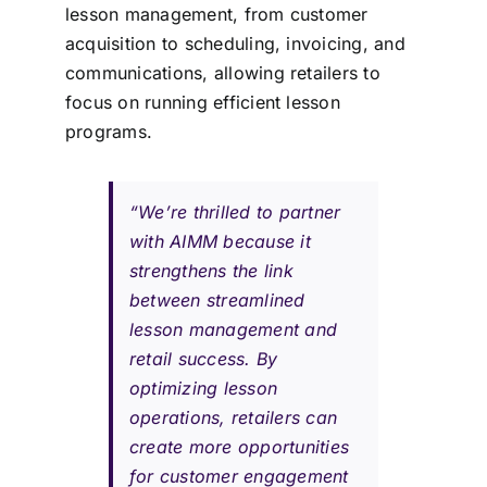
lesson management, from customer
acquisition to scheduling, invoicing, and
communications, allowing retailers to
focus on running efficient lesson
programs.
“We’re thrilled to partner
with AIMM because it
strengthens the link
between streamlined
lesson management and
retail success. By
optimizing lesson
operations, retailers can
create more opportunities
for customer engagement