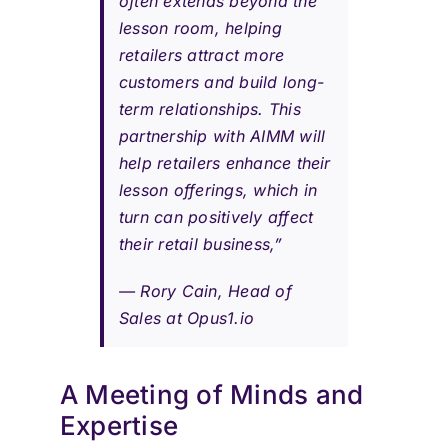
often extends beyond the
lesson room, helping
retailers attract more
customers and build long-
term relationships. This
partnership with AIMM will
help retailers enhance their
lesson offerings, which in
turn can positively affect
their retail business,”
—
Rory Cain, Head of
Sales at Opus1.io
A Meeting of Minds and
Expertise