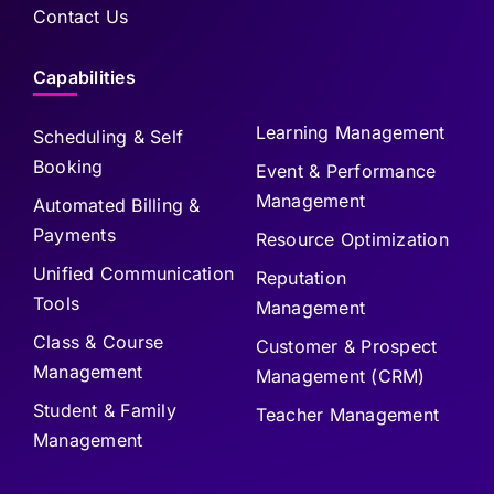
Contact Us
Capabilities
Learning Management
Scheduling & Self
Booking
Event & Performance
Management
Automated Billing &
Payments
Resource Optimization
Unified Communication
Reputation
Tools
Management
Class & Course
Customer & Prospect
Management
Management (CRM)
Student & Family
Teacher Management
Management