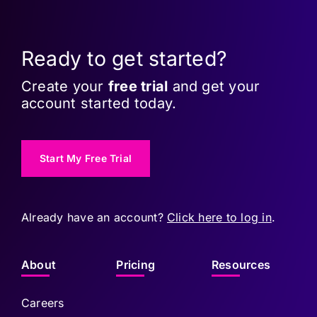
Ready to get started?
Create your
free trial
and get your
account started today.
Start My Free Trial
Already have an account?
Click here to log in
.
About
Pricing
Resources
Careers