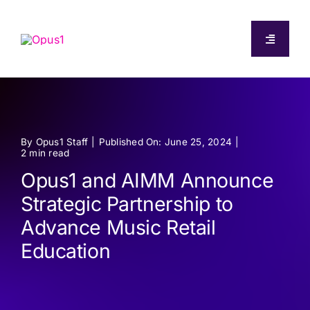
Skip
to
Toggle
content
Navigati
About
Capabilities
By
Opus1 Staff
|
Published On: June 25, 2024
|
2 min read
Pricing
Opus1 and AIMM Announce
Strategic Partnership to
Resources
Advance Music Retail
Education
Log In
Start Free Trial