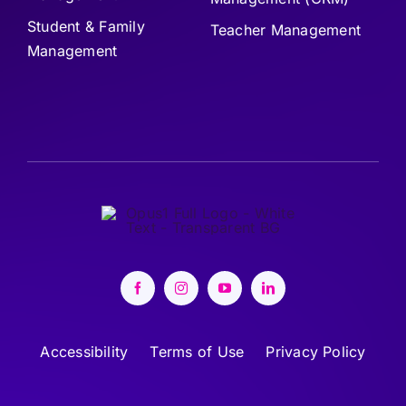
Student & Family
Teacher Management
Management
Accessibility
Terms of Use
Privacy Policy