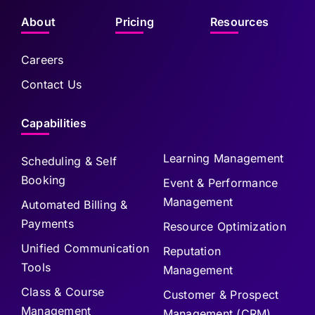
About
Pricing
Resources
Careers
Contact Us
Capabilities
Learning Management
Scheduling & Self
Booking
Event & Performance
Management
Automated Billing &
Payments
Resource Optimization
Unified Communication
Reputation
Tools
Management
Class & Course
Customer & Prospect
Management
Management (CRM)