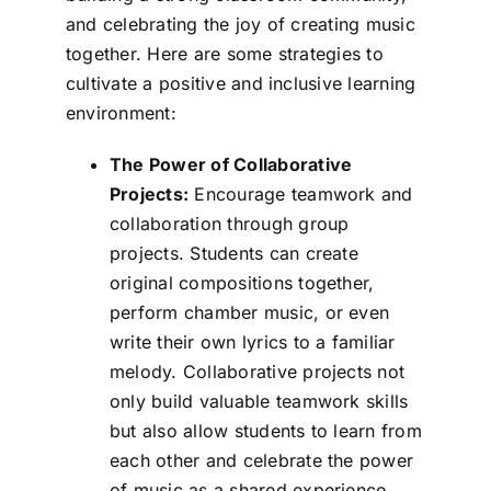
and celebrating the joy of creating music
together. Here are some strategies to
cultivate a positive and inclusive learning
environment:
The Power of Collaborative
Projects:
Encourage teamwork and
collaboration through group
projects. Students can create
original compositions together,
perform chamber music, or even
write their own lyrics to a familiar
melody. Collaborative projects not
only build valuable teamwork skills
but also allow students to learn from
each other and celebrate the power
of music as a shared experience.