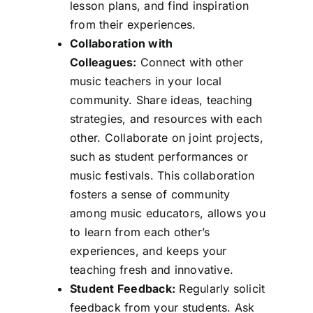
lesson plans, and find inspiration
from their experiences.
Collaboration with
Colleagues:
Connect with other
music teachers in your local
community. Share ideas, teaching
strategies, and resources with each
other. Collaborate on joint projects,
such as student performances or
music festivals. This collaboration
fosters a sense of community
among music educators, allows you
to learn from each other’s
experiences, and keeps your
teaching fresh and innovative.
Student Feedback:
Regularly solicit
feedback from your students. Ask