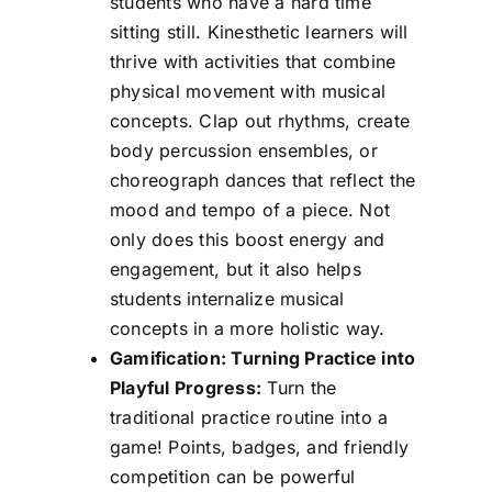
students who have a hard time
sitting still. Kinesthetic learners will
thrive with activities that combine
physical movement with musical
concepts. Clap out rhythms, create
body percussion ensembles, or
choreograph dances that reflect the
mood and tempo of a piece. Not
only does this boost energy and
engagement, but it also helps
students internalize musical
concepts in a more holistic way.
Gamification: Turning Practice into
Playful Progress:
Turn the
traditional practice routine into a
game! Points, badges, and friendly
competition can be powerful