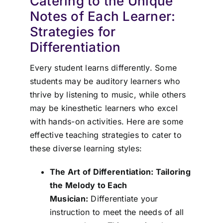
Catering to the Unique
Notes of Each Learner:
Strategies for
Differentiation
Every student learns differently. Some
students may be auditory learners who
thrive by listening to music, while others
may be kinesthetic learners who excel
with hands-on activities. Here are some
effective teaching strategies to cater to
these diverse learning styles:
The Art of Differentiation: Tailoring
the Melody to Each
Musician:
Differentiate your
instruction to meet the needs of all