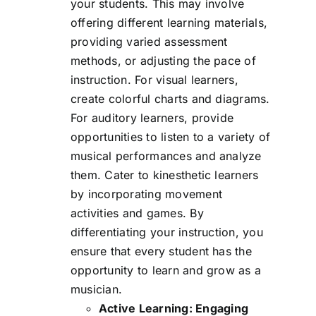
your students. This may involve
offering different learning materials,
providing varied assessment
methods, or adjusting the pace of
instruction. For visual learners,
create colorful charts and diagrams.
For auditory learners, provide
opportunities to listen to a variety of
musical performances and analyze
them. Cater to kinesthetic learners
by incorporating movement
activities and games. By
differentiating your instruction, you
ensure that every student has the
opportunity to learn and grow as a
musician.
Active Learning: Engaging