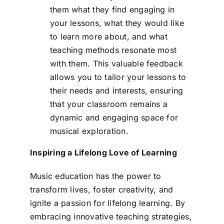
them what they find engaging in
your lessons, what they would like
to learn more about, and what
teaching methods resonate most
with them. This valuable feedback
allows you to tailor your lessons to
their needs and interests, ensuring
that your classroom remains a
dynamic and engaging space for
musical exploration.
Inspiring a Lifelong Love of Learning
Music education has the power to
transform lives, foster creativity, and
ignite a passion for lifelong learning. By
embracing innovative teaching strategies,