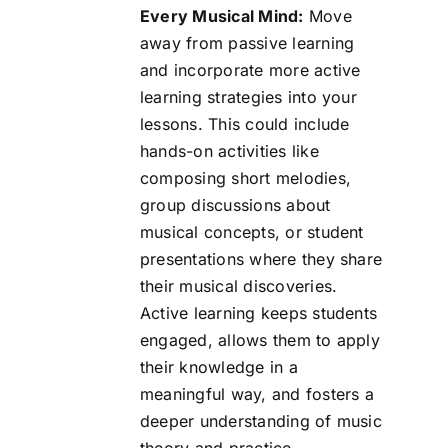
Every Musical Mind:
Move
away from passive learning
and incorporate more active
learning strategies into your
lessons. This could include
hands-on activities like
composing short melodies,
group discussions about
musical concepts, or student
presentations where they share
their musical discoveries.
Active learning keeps students
engaged, allows them to apply
their knowledge in a
meaningful way, and fosters a
deeper understanding of music
theory and practice.