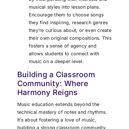
musical styles into lesson plans.
Encourage them to choose songs
they find inspiring, research genres
they’re curious about, or even create
their own original compositions. This
fosters a sense of agency and
allows students to connect with
music on a deeper level.
Building a Classroom
Community: Where
Harmony Reigns
Music education extends beyond the
technical mastery of notes and rhythms.
It’s about fostering a love of music,
building a strong classroom community,