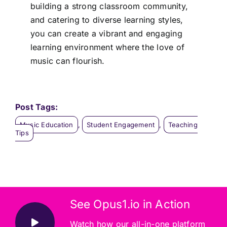
building a strong classroom community,
and catering to diverse learning styles,
you can create a vibrant and engaging
learning environment where the love of
music can flourish.
Post Tags:
Music Education
,
Student Engagement
,
Teaching
Tips
See Opus1.io in Action
Watch how our all-in-one platform