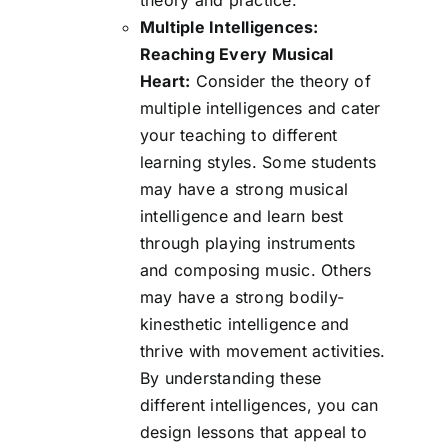
Multiple Intelligences:
Reaching Every Musical
Heart:
Consider the theory of
multiple intelligences and cater
your teaching to different
learning styles. Some students
may have a strong musical
intelligence and learn best
through playing instruments
and composing music. Others
may have a strong bodily-
kinesthetic intelligence and
thrive with movement activities.
By understanding these
different intelligences, you can
design lessons that appeal to