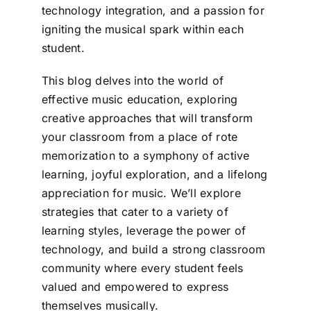
technology integration, and a passion for
igniting the musical spark within each
student.
This blog delves into the world of
effective music education, exploring
creative approaches that will transform
your classroom from a place of rote
memorization to a symphony of active
learning, joyful exploration, and a lifelong
appreciation for music. We’ll explore
strategies that cater to a variety of
learning styles, leverage the power of
technology, and build a strong classroom
community where every student feels
valued and empowered to express
themselves musically.