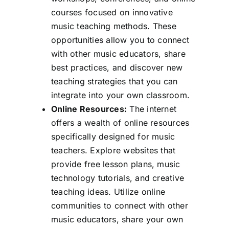
courses focused on innovative
music teaching methods. These
opportunities allow you to connect
with other music educators, share
best practices, and discover new
teaching strategies that you can
integrate into your own classroom.
Online Resources:
The internet
offers a wealth of online resources
specifically designed for music
teachers. Explore websites that
provide free lesson plans, music
technology tutorials, and creative
teaching ideas. Utilize online
communities to connect with other
music educators, share your own