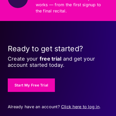
works — from the first signup to
the final recital.
Ready to get started?
Create your
free trial
and get your
account started today.
Start My Free Trial
Already have an account?
Click here to log in
.