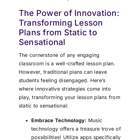
The Power of Innovation:
Transforming Lesson
Plans from Static to
Sensational
The cornerstone of any engaging
classroom is a well-crafted lesson plan.
However, traditional plans can leave
students feeling disengaged. Here’s
where innovative strategies come into
play, transforming your lesson plans from
static to sensational:
Embrace Technology:
Music
technology offers a treasure trove of
possibilities! Utilize apps specifically