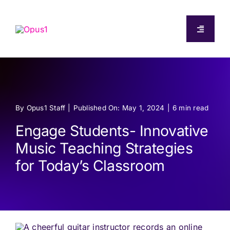
Skip
to
Toggle
content
Navigati
About
Capabilities
By
Opus1 Staff
|
Published On: May 1, 2024
|
6 min read
Pricing
Engage Students- Innovative
Music Teaching Strategies
Resources
for Today’s Classroom
Log In
Start Free Trial