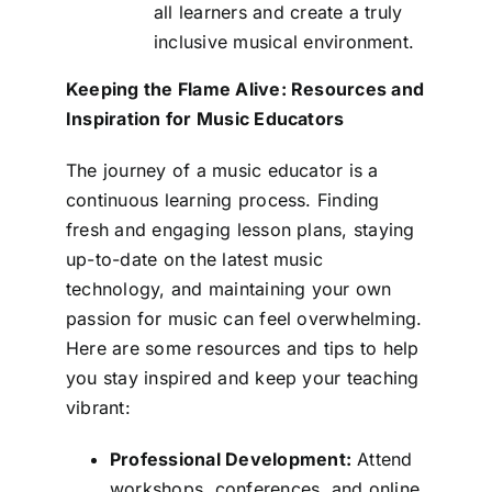
all learners and create a truly
inclusive musical environment.
Keeping the Flame Alive: Resources and
Inspiration for Music Educators
The journey of a music educator is a
continuous learning process. Finding
fresh and engaging lesson plans, staying
up-to-date on the latest music
technology, and maintaining your own
passion for music can feel overwhelming.
Here are some resources and tips to help
you stay inspired and keep your teaching
vibrant:
Professional Development:
Attend
workshops, conferences, and online