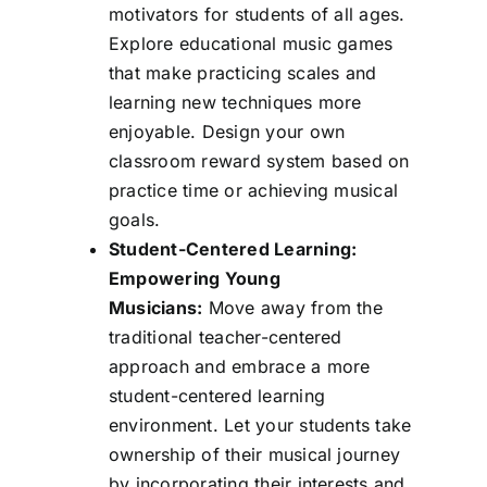
motivators for students of all ages.
Explore educational music games
that make practicing scales and
learning new techniques more
enjoyable. Design your own
classroom reward system based on
practice time or achieving musical
goals.
Student-Centered Learning:
Empowering Young
Musicians:
Move away from the
traditional teacher-centered
approach and embrace a more
student-centered learning
environment. Let your students take
ownership of their musical journey
by incorporating their interests and