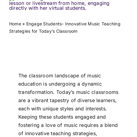
Home
»
Engage Students- Innovative Music Teaching
Strategies for Today’s Classroom
The classroom landscape of music
education is undergoing a dynamic
transformation. Today’s music classrooms
are a vibrant tapestry of diverse learners,
each with unique styles and interests.
Keeping these students engaged and
fostering a love of music requires a blend
of innovative teaching strategies,