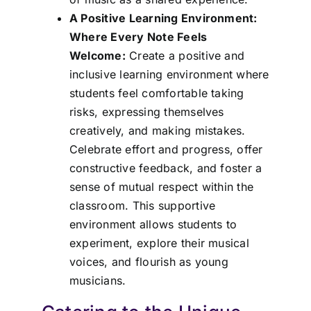
A Positive Learning Environment:
Where Every Note Feels
Welcome:
Create a positive and
inclusive learning environment where
students feel comfortable taking
risks, expressing themselves
creatively, and making mistakes.
Celebrate effort and progress, offer
constructive feedback, and foster a
sense of mutual respect within the
classroom. This supportive
environment allows students to
experiment, explore their musical
voices, and flourish as young
musicians.