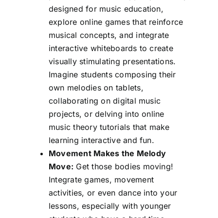
designed for music education,
explore online games that reinforce
musical concepts, and integrate
interactive whiteboards to create
visually stimulating presentations.
Imagine students composing their
own melodies on tablets,
collaborating on digital music
projects, or delving into online
music theory tutorials that make
learning interactive and fun.
Movement Makes the Melody
Move:
Get those bodies moving!
Integrate games, movement
activities, or even dance into your
lessons, especially with younger